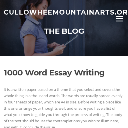
Skip to content
CULLOWHEEMOUNTAINARTS.O
Menu
THE BLOG
1000 Word Essay Writing
It is a written paper based on a theme that you select and covers the
whole thing in a thousand words. The words are usually spread evenly
in four sheets of paper, which are A4 in size. Before writing a piece like
this one, arrange your thoughts well, and ensure you have a list of
what you know to guide you through the process of writing. The body
of the text should house the contemplations you wish to illuminate,
and with it, conclude the issue.