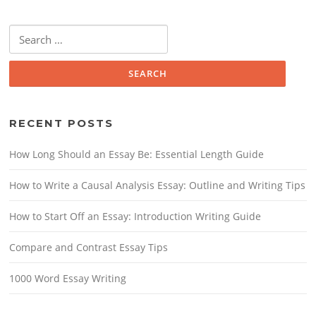
Search for:
RECENT POSTS
How Long Should an Essay Be: Essential Length Guide
How to Write a Causal Analysis Essay: Outline and Writing Tips
How to Start Off an Essay: Introduction Writing Guide
Compare and Contrast Essay Tips
1000 Word Essay Writing