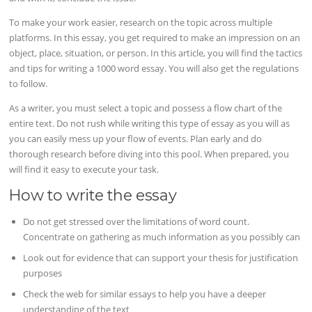
To make your work easier, research on the topic across multiple
platforms. In this essay, you get required to make an impression on an
object, place, situation, or person. In this article, you will find the tactics
and tips for writing a 1000 word essay. You will also get the regulations
to follow.
As a writer, you must select a topic and possess a flow chart of the
entire text. Do not rush while writing this type of essay as you will as
you can easily mess up your flow of events. Plan early and do
thorough research before diving into this pool. When prepared, you
will find it easy to execute your task.
How to write the essay
Do not get stressed over the limitations of word count.
Concentrate on gathering as much information as you possibly can
Look out for evidence that can support your thesis for justification
purposes
Check the web for similar essays to help you have a deeper
understanding of the text