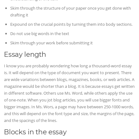
Skim through the structure of your paper once you get done with
drafting it
Expound on the crucial points by turning them into body sections.
Do not use big words in the text
Skim through your work before submitting it
Essay length
I know you are probably wondering how long a thousand-word essay
is. It will depend on the type of document you want to present. There
are wide variations between blogs, magazines, books, or web articles. A
magazine would be shorter than a blog. It is because essays get written
in different software. Others use Ms. Word, while others apply the use
of one-note. When you jot blog articles, you will use bigger fonts and
bigger images. In Ms. Wors, a page may have between 250-1000 words,
and this will depend on the font type and size, the margins of the page,
and the spacings of the lines.
Blocks in the essay