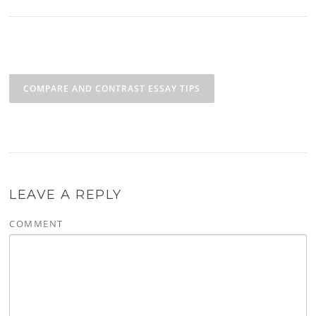
Post navigation
COMPARE AND CONTRAST ESSAY TIPS
LEAVE A REPLY
COMMENT