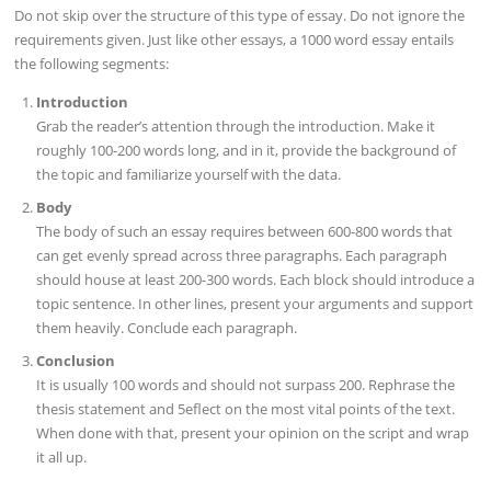
Do not skip over the structure of this type of essay. Do not ignore the
requirements given. Just like other essays, a 1000 word essay entails
the following segments:
Introduction
Grab the reader’s attention through the introduction. Make it
roughly 100-200 words long, and in it, provide the background of
the topic and familiarize yourself with the data.
Body
The body of such an essay requires between 600-800 words that
can get evenly spread across three paragraphs. Each paragraph
should house at least 200-300 words. Each block should introduce a
topic sentence. In other lines, present your arguments and support
them heavily. Conclude each paragraph.
Conclusion
It is usually 100 words and should not surpass 200. Rephrase the
thesis statement and 5eflect on the most vital points of the text.
When done with that, present your opinion on the script and wrap
it all up.