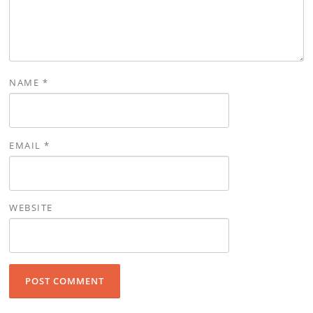
NAME
*
EMAIL
*
WEBSITE